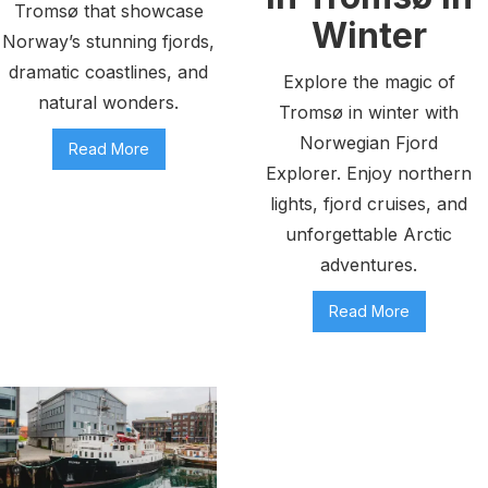
Tromsø that showcase
Winter
Norway’s stunning fjords,
dramatic coastlines, and
Explore the magic of
natural wonders.
Tromsø in winter with
Norwegian Fjord
Read More
Explorer. Enjoy northern
lights, fjord cruises, and
unforgettable Arctic
adventures.
Read More