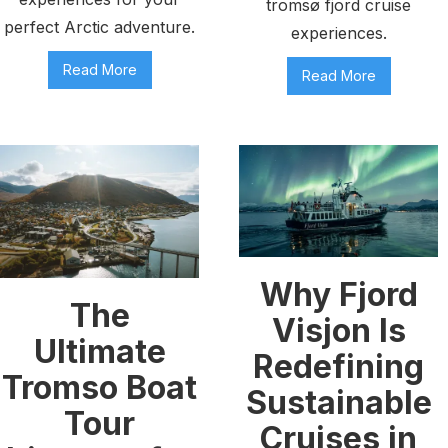
tromsø fjord cruise
perfect Arctic adventure.
experiences.
Read More
Read More
Why Fjord
The
Visjon Is
Ultimate
Redefining
Tromso Boat
Sustainable
Tour
Cruises in