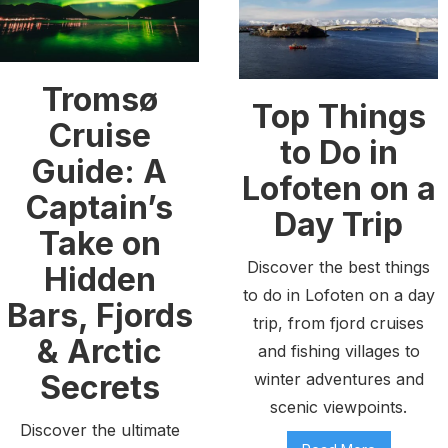
Tromsø
Top Things
Cruise
to Do in
Guide: A
Lofoten on a
Captain’s
Day Trip
Take on
Discover the best things
Hidden
to do in Lofoten on a day
Bars, Fjords
trip, from fjord cruises
& Arctic
and fishing villages to
Secrets
winter adventures and
scenic viewpoints.
Discover the ultimate