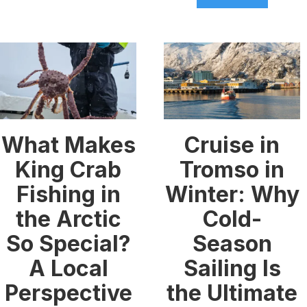
What Makes
Cruise in
King Crab
Tromso in
Fishing in
Winter: Why
the Arctic
Cold-
So Special?
Season
A Local
Sailing Is
Perspective
the Ultimate