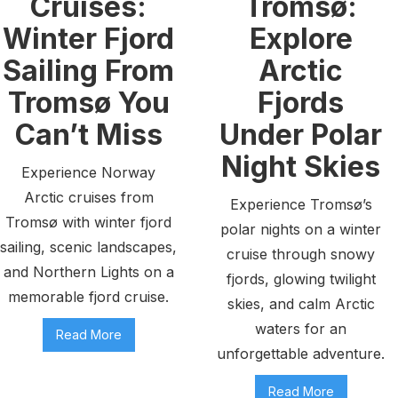
Cruises:
Tromsø:
Winter Fjord
Explore
Sailing From
Arctic
Tromsø You
Fjords
Can’t Miss
Under Polar
Night Skies
Experience Norway
Arctic cruises from
Experience Tromsø’s
Tromsø with winter fjord
polar nights on a winter
sailing, scenic landscapes,
cruise through snowy
and Northern Lights on a
fjords, glowing twilight
memorable fjord cruise.
skies, and calm Arctic
waters for an
Read More
unforgettable adventure.
Read More