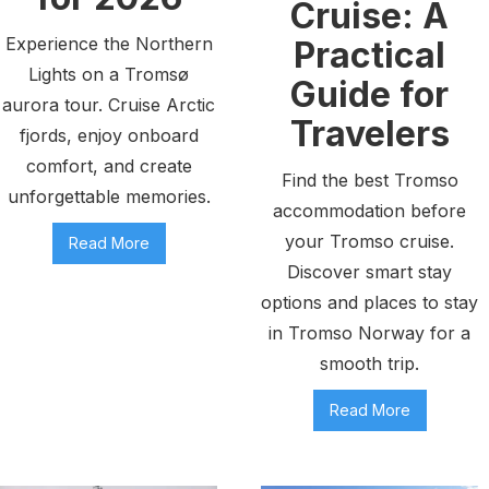
Cruise: A
Experience the Northern
Practical
Lights on a Tromsø
Guide for
aurora tour. Cruise Arctic
Travelers
fjords, enjoy onboard
comfort, and create
Find the best Tromso
unforgettable memories.
accommodation before
your Tromso cruise.
Read More
Discover smart stay
options and places to stay
in Tromso Norway for a
smooth trip.
Read More