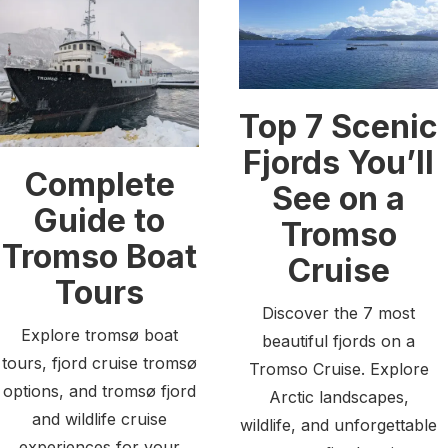
Top 7 Scenic
Fjords You’ll
Complete
See on a
Guide to
Tromso
Tromso Boat
Cruise
Tours
Discover the 7 most
Explore tromsø boat
beautiful fjords on a
tours, fjord cruise tromsø
Tromso Cruise. Explore
options, and tromsø fjord
Arctic landscapes,
and wildlife cruise
wildlife, and unforgettable
experiences for your