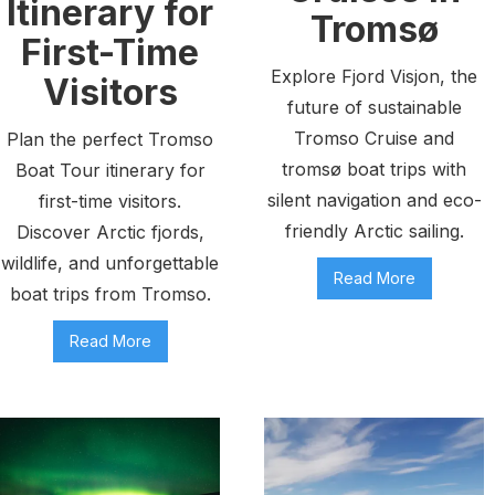
Itinerary for
Tromsø
First-Time
Explore Fjord Visjon, the
Visitors
future of sustainable
Tromso Cruise and
Plan the perfect Tromso
tromsø boat trips with
Boat Tour itinerary for
silent navigation and eco-
first-time visitors.
friendly Arctic sailing.
Discover Arctic fjords,
wildlife, and unforgettable
Read More
boat trips from Tromso.
Read More