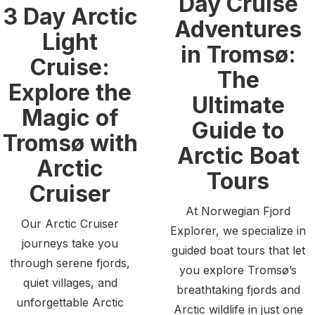
Day Cruise
3 Day Arctic
Adventures
Light
in Tromsø:
Cruise:
The
Explore the
Ultimate
Magic of
Guide to
Tromsø with
Arctic Boat
Arctic
Tours
Cruiser
At Norwegian Fjord
Our Arctic Cruiser
Explorer, we specialize in
journeys take you
guided boat tours that let
through serene fjords,
you explore Tromsø’s
quiet villages, and
breathtaking fjords and
unforgettable Arctic
Arctic wildlife in just one