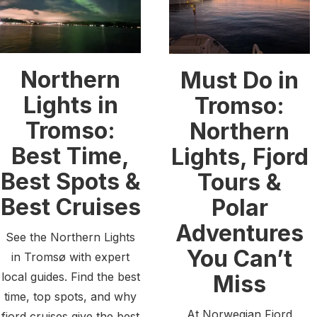
Northern
Must Do in
Lights in
Tromso:
Tromso:
Northern
Best Time,
Lights, Fjord
Best Spots &
Tours &
Best Cruises
Polar
Adventures
See the Northern Lights
You Can’t
in Tromsø with expert
local guides. Find the best
Miss
time, top spots, and why
At Norwegian Fjord
fjord cruises give the best