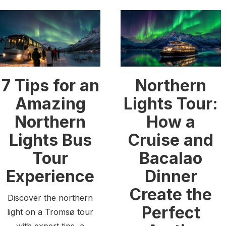
7 Tips for an
Northern
Amazing
Lights Tour:
Northern
How a
Lights Bus
Cruise and
Tour
Bacalao
Experience
Dinner
Create the
Discover the northern
Perfect
light on a Tromsø tour
with expert tips, a