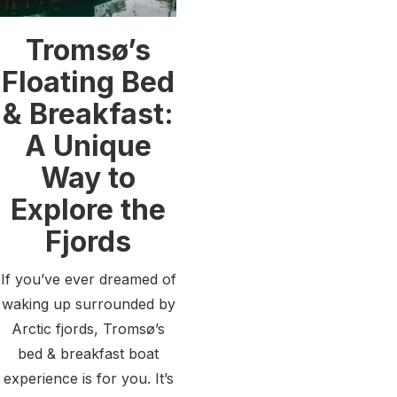
Tromsø’s
Floating Bed
& Breakfast:
A Unique
Way to
Explore the
Fjords
If you’ve ever dreamed of
waking up surrounded by
Arctic fjords, Tromsø’s
bed & breakfast boat
experience is for you. It’s