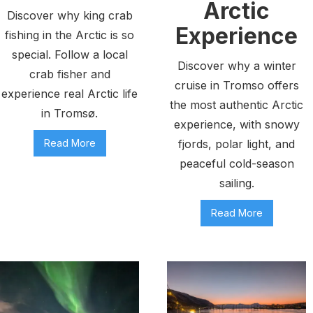
Arctic
Discover why king crab
Experience
fishing in the Arctic is so
special. Follow a local
Discover why a winter
crab fisher and
cruise in Tromso offers
experience real Arctic life
the most authentic Arctic
in Tromsø.
experience, with snowy
Read More
fjords, polar light, and
peaceful cold-season
sailing.
Read More