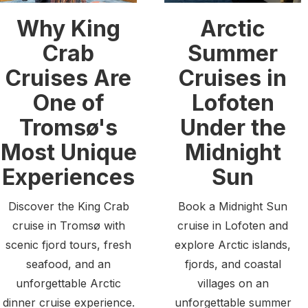
Why King
Arctic
Crab
Summer
Cruises Are
Cruises in
One of
Lofoten
Tromsø's
Under the
Most Unique
Midnight
Experiences
Sun
Discover the King Crab
Book a Midnight Sun
cruise in Tromsø with
cruise in Lofoten and
scenic fjord tours, fresh
explore Arctic islands,
seafood, and an
fjords, and coastal
unforgettable Arctic
villages on an
dinner cruise experience.
unforgettable summer