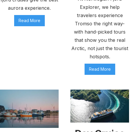
Explorer, we help
aurora experience.
travelers experience
Read More
Tromso the right way-
with hand-picked tours
that show you the real
Arctic, not just the tourist
hotspots.
Read More