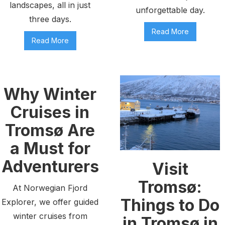
landscapes, all in just
unforgettable day.
three days.
Read More
Read More
Why Winter
Cruises in
Tromsø Are
a Must for
Adventurers
Visit
Tromsø:
At Norwegian Fjord
Things to Do
Explorer, we offer guided
winter cruises from
in Tromsø in