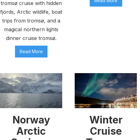
Read More
tromsø cruise with hidden
fjords, Arctic wildlife, boat
trips from tromsø, and a
magical northern lights
dinner cruise tromsø.
Read More
Norway
Winter
Arctic
Cruise