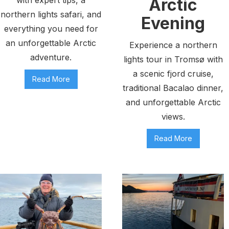
Arctic
northern lights safari, and
Evening
everything you need for
an unforgettable Arctic
Experience a northern
adventure.
lights tour in Tromsø with
a scenic fjord cruise,
Read More
traditional Bacalao dinner,
and unforgettable Arctic
views.
Read More