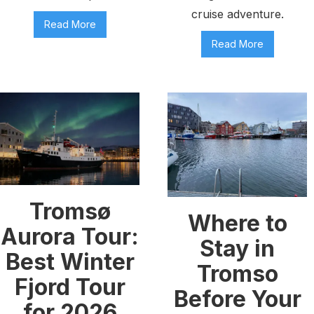
cruise adventure.
Read More
Read More
Tromsø
Where to
Aurora Tour:
Stay in
Best Winter
Tromso
Fjord Tour
Before Your
for 2026