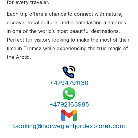
for every traveler.
Each trip offers a chance to connect with nature,
discover local culture, and create lasting memories
in one of the world’s most beautiful destinations.
Perfect for visitors looking to make the most of their
time in Tromsø while experiencing the true magic of
the Arctic.
+4794791130
+4792163985
booking@norwegianfjordexplorer.com