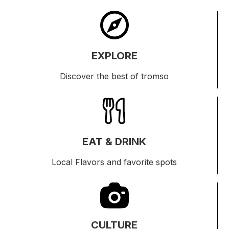
EXPLORE
Discover the best of tromso
EAT & DRINK
Local Flavors and favorite spots
CULTURE