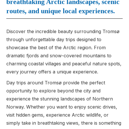
breathtaking Arctic landscapes, scenic
routes, and unique local experiences.
Discover the incredible beauty surrounding Tromsø
through unforgettable day trips designed to
showcase the best of the Arctic region. From
dramatic fjords and snow-covered mountains to
charming coastal villages and peaceful nature spots,
every journey offers a unique experience.
Day trips around Tromsø provide the perfect
opportunity to explore beyond the city and
experience the stunning landscapes of Northern
Norway. Whether you want to enjoy scenic drives,
visit hidden gems, experience Arctic wildlife, or
simply take in breathtaking views, there is something