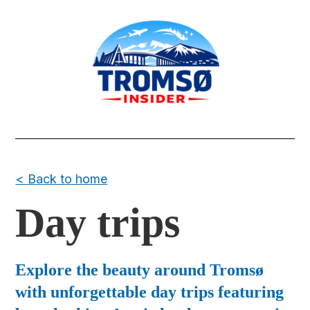
< Back to home
Day trips
Explore the beauty around Tromsø
with unforgettable day trips featuring