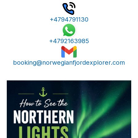
+4794791130
+4792163985
booking@norwegianfjordexplorer.com