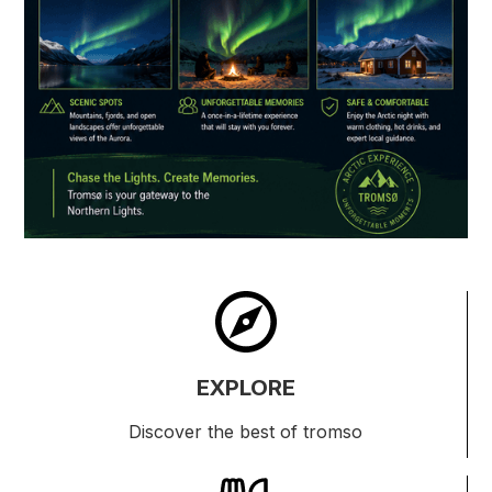
EXPLORE
Discover the best of tromso