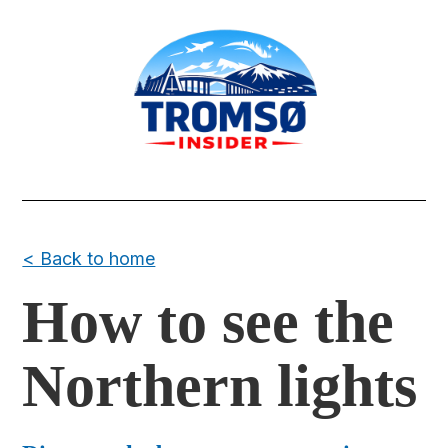
< Back to home
How to see the
Northern lights