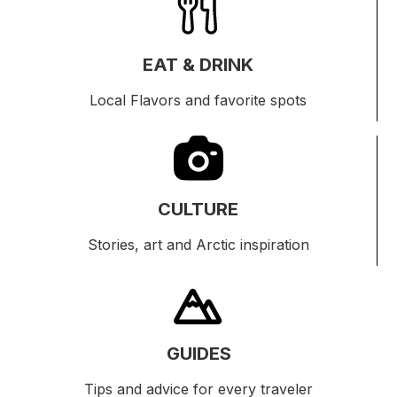
EAT & DRINK
Local Flavors and favorite spots
CULTURE
Stories, art and Arctic inspiration
GUIDES
Tips and advice for every traveler