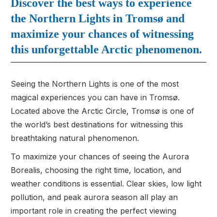
Discover the best ways to experience
the Northern Lights in Tromsø and
maximize your chances of witnessing
this unforgettable Arctic phenomenon.
Seeing the Northern Lights is one of the most
magical experiences you can have in Tromsø.
Located above the Arctic Circle, Tromsø is one of
the world’s best destinations for witnessing this
breathtaking natural phenomenon.
To maximize your chances of seeing the Aurora
Borealis, choosing the right time, location, and
weather conditions is essential. Clear skies, low light
pollution, and peak aurora season all play an
important role in creating the perfect viewing