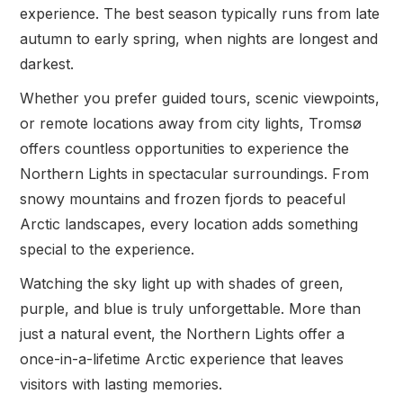
experience. The best season typically runs from late
autumn to early spring, when nights are longest and
darkest.
Whether you prefer guided tours, scenic viewpoints,
or remote locations away from city lights, Tromsø
offers countless opportunities to experience the
Northern Lights in spectacular surroundings. From
snowy mountains and frozen fjords to peaceful
Arctic landscapes, every location adds something
special to the experience.
Watching the sky light up with shades of green,
purple, and blue is truly unforgettable. More than
just a natural event, the Northern Lights offer a
once-in-a-lifetime Arctic experience that leaves
visitors with lasting memories.