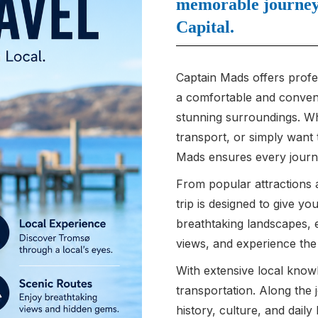
memorable journey 
Capital.
Captain Mads offers profes
a comfortable and convenie
stunning surroundings. Whe
transport, or simply want
Mads ensures every journe
From popular attractions 
trip is designed to give y
breathtaking landscapes, 
views, and experience th
With extensive local know
transportation. Along the 
history, culture, and daily 