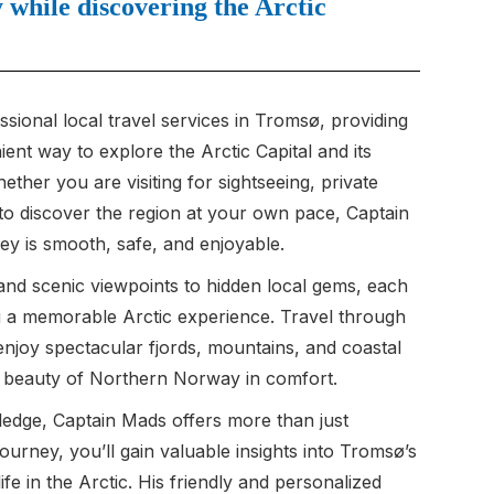
while discovering the Arctic
sional local travel services in Tromsø, providing
nt way to explore the Arctic Capital and its
ther you are visiting for sightseeing, private
 to discover the region at your own pace, Captain
y is smooth, safe, and enjoyable.
and scenic viewpoints to hidden local gems, each
ou a memorable Arctic experience. Travel through
enjoy spectacular fjords, mountains, and coastal
e beauty of Northern Norway in comfort.
ledge, Captain Mads offers more than just
journey, you’ll gain valuable insights into Tromsø’s
life in the Arctic. His friendly and personalized