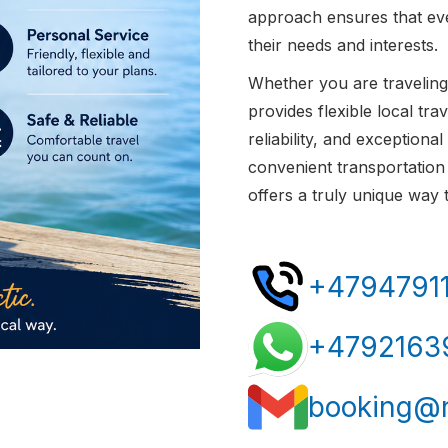
approach ensures that eve
their needs and interests.
Whether you are traveling 
provides flexible local tr
reliability, and exceptional
convenient transportation 
offers a truly unique way
+4794791
+4792163
booking@n