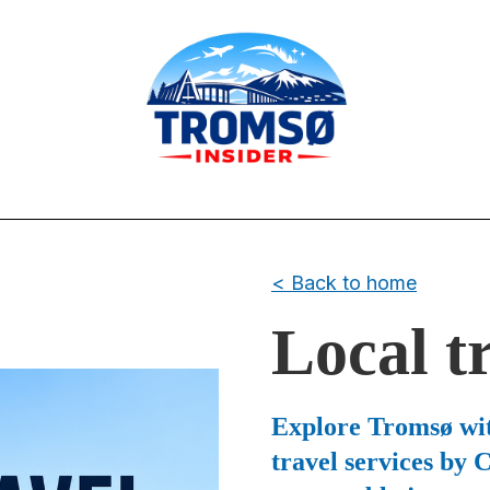
< Back to home
Local t
Explore Tromsø wit
travel services by