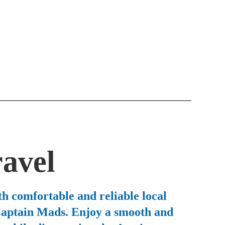
ravel
h comfortable and reliable local
 Captain Mads. Enjoy a smooth and