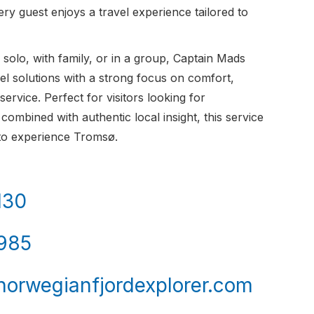
ry guest enjoys a travel experience tailored to
solo, with family, or in a group, Captain Mads
avel solutions with a strong focus on comfort,
 service. Perfect for visitors looking for
combined with authentic local insight, this service
 to experience Tromsø.
130
985
orwegianfjordexplorer.com