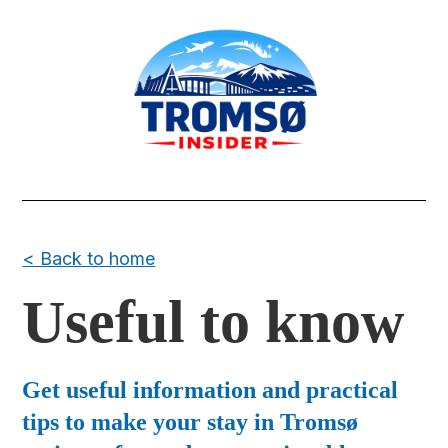
< Back to home
Useful to know
Get useful information and practical
tips to make your stay in Tromsø