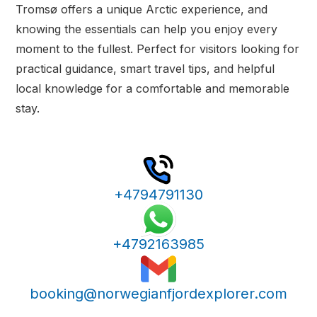
Tromsø offers a unique Arctic experience, and
knowing the essentials can help you enjoy every
moment to the fullest. Perfect for visitors looking for
practical guidance, smart travel tips, and helpful
local knowledge for a comfortable and memorable
stay.
+4794791130
+4792163985
booking@norwegianfjordexplorer.com