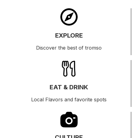
EXPLORE
Discover the best of tromso
EAT & DRINK
Local Flavors and favorite spots
CULTURE