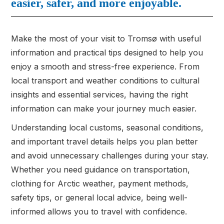
easier, safer, and more enjoyable.
Make the most of your visit to Tromsø with useful
information and practical tips designed to help you
enjoy a smooth and stress-free experience. From
local transport and weather conditions to cultural
insights and essential services, having the right
information can make your journey much easier.
Understanding local customs, seasonal conditions,
and important travel details helps you plan better
and avoid unnecessary challenges during your stay.
Whether you need guidance on transportation,
clothing for Arctic weather, payment methods,
safety tips, or general local advice, being well-
informed allows you to travel with confidence.