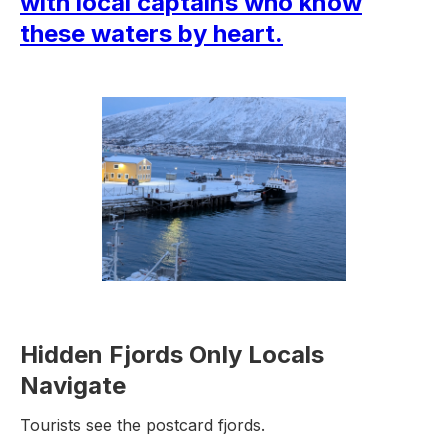
with local captains who know
these waters by heart.
Hidden Fjords Only Locals
Navigate
Tourists see the postcard fjords.