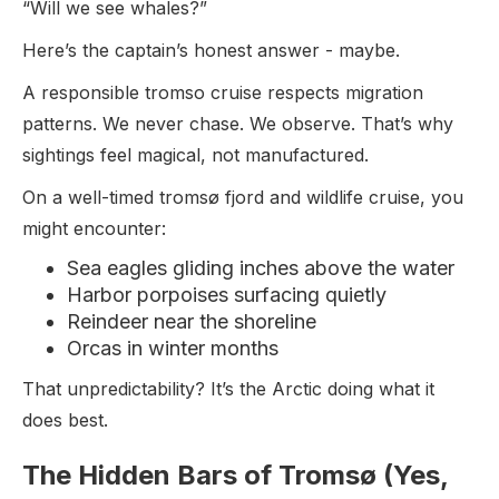
“Will we see whales?”
Here’s the captain’s honest answer - maybe.
A responsible tromso cruise respects migration
patterns. We never chase. We observe. That’s why
sightings feel magical, not manufactured.
On a well-timed tromsø fjord and wildlife cruise, you
might encounter:
Sea eagles gliding inches above the water
Harbor porpoises surfacing quietly
Reindeer near the shoreline
Orcas in winter months
That unpredictability? It’s the Arctic doing what it
does best.
The Hidden Bars of Tromsø (Yes,