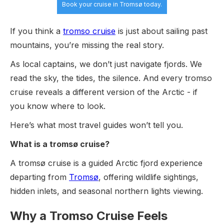
Book your cruise
in Tromsø today.
If you think a
tromso cruise
is just about sailing past
mountains, you’re missing the real story.
As local captains, we don’t just navigate fjords. We
read the sky, the tides, the silence. And every tromso
cruise reveals a different version of the Arctic - if
you know where to look.
Here’s what most travel guides won’t tell you.
What is a tromsø cruise?
A tromsø cruise is a guided Arctic fjord experience
departing from
Tromsø
, offering wildlife sightings,
hidden inlets, and seasonal northern lights viewing.
Why a Tromso Cruise Feels