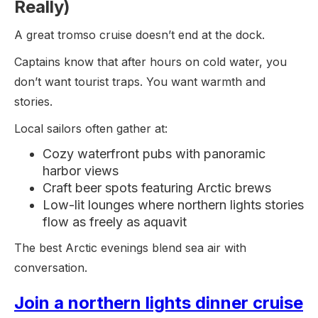
Really)
A great tromso cruise doesn’t end at the dock.
Captains know that after hours on cold water, you
don’t want tourist traps. You want warmth and
stories.
Local sailors often gather at:
Cozy waterfront pubs with panoramic
harbor views
Craft beer spots featuring Arctic brews
Low-lit lounges where northern lights stories
flow as freely as aquavit
The best Arctic evenings blend sea air with
conversation.
Join a northern lights dinner cruise