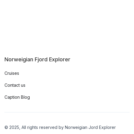
Norweigian Fjord Explorer
Cruises
Contact us
Caption Blog
© 2025, All rights reserved by Norweigian Jord Explorer