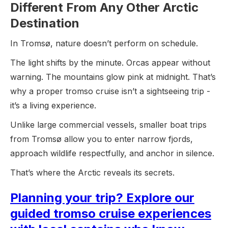
Different From Any Other Arctic
Destination
In Tromsø, nature doesn’t perform on schedule.
The light shifts by the minute. Orcas appear without
warning. The mountains glow pink at midnight. That’s
why a proper tromso cruise isn’t a sightseeing trip -
it’s a living experience.
Unlike large commercial vessels, smaller boat trips
from Tromsø allow you to enter narrow fjords,
approach wildlife respectfully, and anchor in silence.
That’s where the Arctic reveals its secrets.
Planning your trip? Explore our
guided tromso cruise experiences