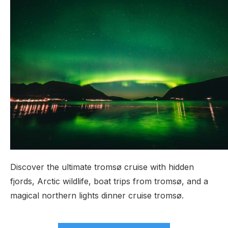
Discover the ultimate tromsø cruise with hidden
fjords, Arctic wildlife, boat trips from tromsø, and a
magical northern lights dinner cruise tromsø.