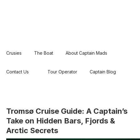
Crusies
The Boat
About Captain Mads
Contact Us
Tour Operator
Captain Blog
Tromsø Cruise Guide: A Captain’s
Take on Hidden Bars, Fjords &
Arctic Secrets