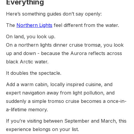
Everything
Here’s something guides don’t say openly:
The
Northern Lights
feel different from the water.
On land, you look up.
On a northern lights dinner cruise tromsø, you look
up and down - because the Aurora reflects across
black Arctic water.
It doubles the spectacle.
Add a warm cabin, locally inspired cuisine, and
expert navigation away from light pollution, and
suddenly a simple tromso cruise becomes a once-in-
a-lifetime memory.
If you’re visiting between September and March, this
experience belongs on your list.