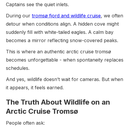
Captains see the quiet inlets.
During our
tromsø fjord and wildlife cruise
, we often
detour when conditions align. A hidden cove might
suddenly fill with white-tailed eagles. A calm bay
becomes a mirror reflecting snow-covered peaks.
This is where an authentic arctic cruise tromsø
becomes unforgettable - when spontaneity replaces
schedules.
And yes, wildlife doesn’t wait for cameras. But when
it appears, it feels earned.
The Truth About Wildlife on an
Arctic Cruise Tromsø
People often ask: