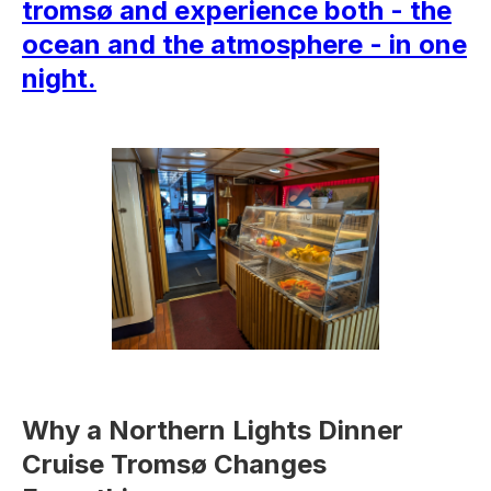
tromsø and experience both - the
ocean and the atmosphere - in one
night.
Why a Northern Lights Dinner
Cruise Tromsø Changes