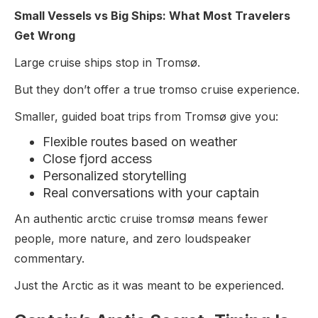
Small Vessels vs Big Ships: What Most Travelers
Get Wrong
Large cruise ships stop in Tromsø.
But they don’t offer a true tromso cruise experience.
Smaller, guided boat trips from Tromsø give you:
Flexible routes based on weather
Close fjord access
Personalized storytelling
Real conversations with your captain
An authentic arctic cruise tromsø means fewer
people, more nature, and zero loudspeaker
commentary.
Just the Arctic as it was meant to be experienced.