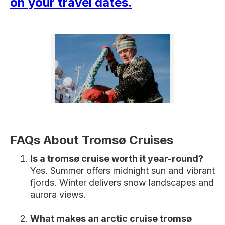
on your travel dates
.
FAQs About Tromsø Cruises
Is a tromsø cruise worth it year-round?
Yes. Summer offers midnight sun and vibrant
fjords. Winter delivers snow landscapes and
aurora views.
What makes an arctic cruise tromsø