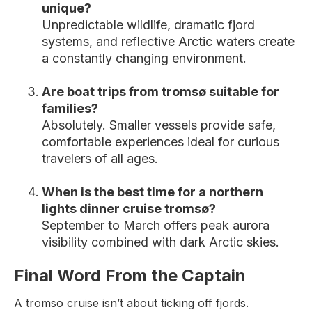
unique?
Unpredictable wildlife, dramatic fjord
systems, and reflective Arctic waters create
a constantly changing environment.
Are boat trips from tromsø suitable for
families?
Absolutely. Smaller vessels provide safe,
comfortable experiences ideal for curious
travelers of all ages.
When is the best time for a northern
lights dinner cruise tromsø?
September to March offers peak aurora
visibility combined with dark Arctic skies.
Final Word From the Captain
A tromso cruise isn’t about ticking off fjords.