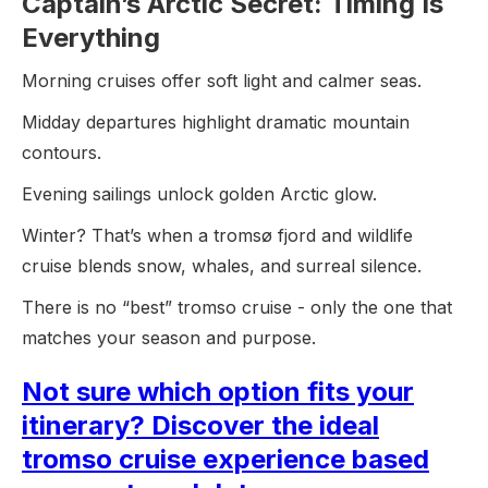
Captain’s Arctic Secret: Timing Is
Everything
Morning cruises offer soft light and calmer seas.
Midday departures highlight dramatic mountain
contours.
Evening sailings unlock golden Arctic glow.
Winter? That’s when a tromsø fjord and wildlife
cruise blends snow, whales, and surreal silence.
There is no “best” tromso cruise - only the one that
matches your season and purpose.
Not sure which option fits your
itinerary? Discover the ideal
tromso cruise experience based