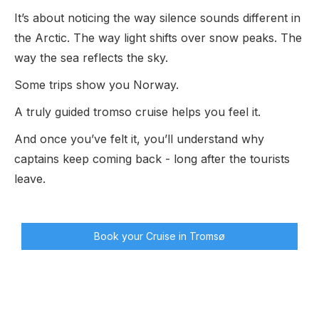
It’s about noticing the way silence sounds different in
the Arctic. The way light shifts over snow peaks. The
way the sea reflects the sky.
Some trips show you Norway.
A truly guided tromso cruise helps you feel it.
And once you’ve felt it, you’ll understand why
captains keep coming back - long after the tourists
leave.
Book your Cruise in Tromsø