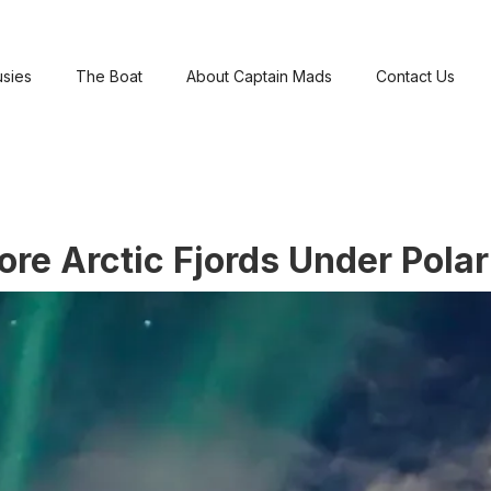
usies
The Boat
About Captain Mads
Contact Us
re Arctic Fjords Under Polar