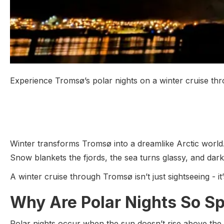
Experience Tromsø’s polar nights on a winter cruise thr
Winter transforms Tromsø into a dreamlike Arctic world
Snow blankets the fjords, the sea turns glassy, and dar
A winter cruise through Tromsø isn’t just sightseeing - i
Why Are Polar Nights So Sp
Polar nights occur when the sun doesn’t rise above the hor