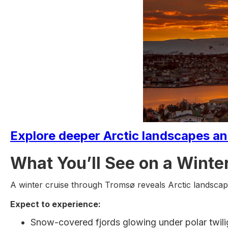
Explore deeper Arctic landscapes and
What You’ll See on a Winter
A winter cruise through Tromsø reveals Arctic landscape
Expect to experience:
Snow-covered fjords glowing under polar twili