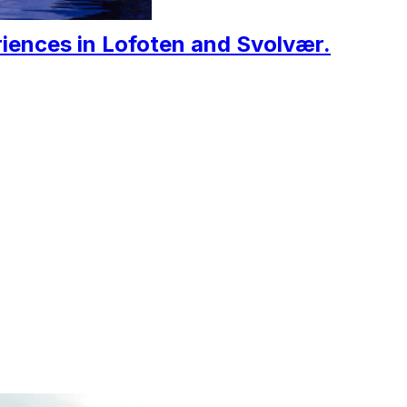
iences in Lofoten and Svolvær.