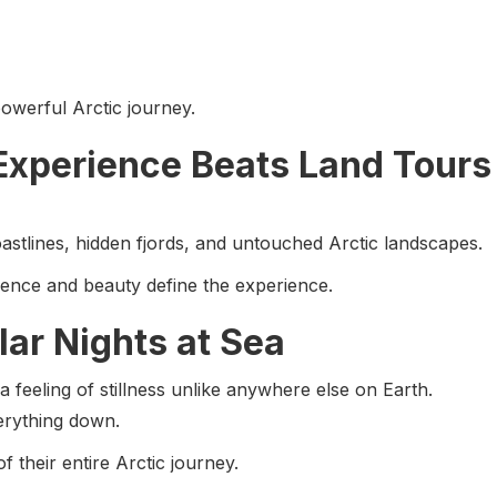
owerful Arctic journey.
Experience Beats Land Tours
astlines, hidden fjords, and untouched Arctic landscapes.
ilence and beauty define the experience.
lar Nights at Sea
 feeling of stillness unlike anywhere else on Earth.
erything down.
 their entire Arctic journey.