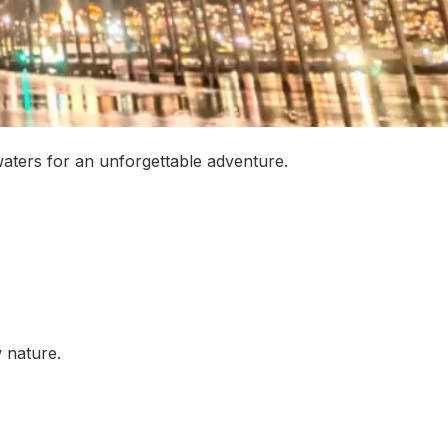
waters for an unforgettable adventure.
w nature.