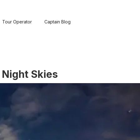
Tour Operator
Captain Blog
 Night Skies