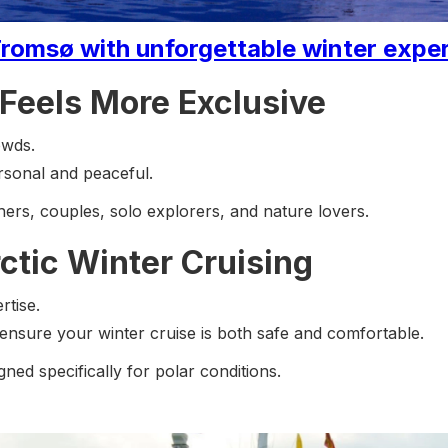
romsø with unforgettable winter exper
Feels More Exclusive
owds.
rsonal and peaceful.
phers, couples, solo explorers, and nature lovers.
ctic Winter Cruising
rtise.
nsure your winter cruise is both safe and comfortable.
ned specifically for polar conditions.