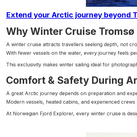
Extend your Arctic journey beyond T
Why Winter Cruise Tromsø 
A winter cruise attracts travellers seeking depth, not cr
With fewer vessels on the water, every journey feels pe
This exclusivity makes winter sailing ideal for photogra
Comfort & Safety During Ar
A great Arctic journey depends on preparation and expe
Modern vessels, heated cabins, and experienced crews e
At Norwegian Fjord Explorer, every winter cruise is desig