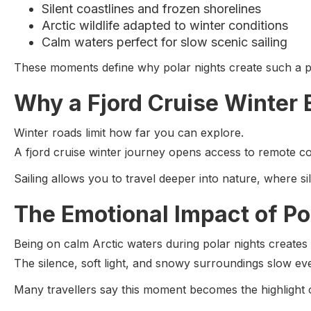
Silent coastlines and frozen shorelines
Arctic wildlife adapted to winter conditions
Calm waters perfect for slow scenic sailing
These moments define why polar nights create such a p
Why a Fjord Cruise Winter 
Winter roads limit how far you can explore.
A fjord cruise winter journey opens access to remote co
Sailing allows you to travel deeper into nature, where s
The Emotional Impact of Po
Being on calm Arctic waters during polar nights creates a
The silence, soft light, and snowy surroundings slow ev
Many travellers say this moment becomes the highlight of