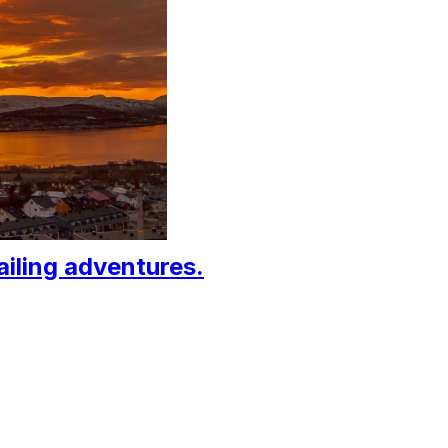
ailing adventures.