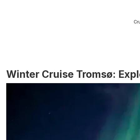
Cr
Winter Cruise Tromsø: Explo