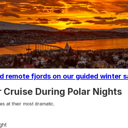
 remote fjords on our guided winter s
 Cruise During Polar Nights
s at their most dramatic.
ght