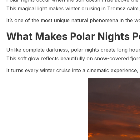
This magical light makes winter cruising in Tromsø calm
It’s one of the most unique natural phenomena in the wo
What Makes Polar Nights Pe
Unlike complete darkness, polar nights create long hou
This soft glow reflects beautifully on snow-covered fjo
It turns every winter cruise into a cinematic experience,