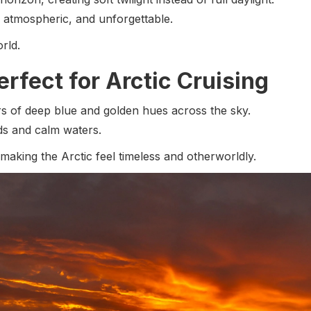
, atmospheric, and unforgettable.
rld.
rfect for Arctic Cruising
rs of deep blue and golden hues across the sky.
rds and calm waters.
 making the Arctic feel timeless and otherworldly.