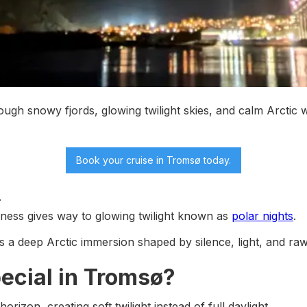
ough snowy fjords, glowing twilight skies, and calm Arctic 
Book your cruise
in Tromsø today.
.
kness gives way to glowing twilight known as
polar nights
.
t’s a deep Arctic immersion shaped by silence, light, and ra
ecial in Tromsø?
izon, creating soft twilight instead of full daylight.