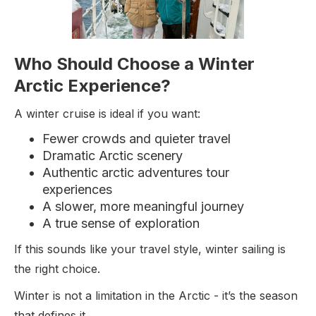
Who Should Choose a Winter
Arctic Experience?
A winter cruise is ideal if you want:
Fewer crowds and quieter travel
Dramatic Arctic scenery
Authentic arctic adventures tour
experiences
A slower, more meaningful journey
A true sense of exploration
If this sounds like your travel style, winter sailing is
the right choice.
Winter is not a limitation in the Arctic - it’s the season
that defines it.