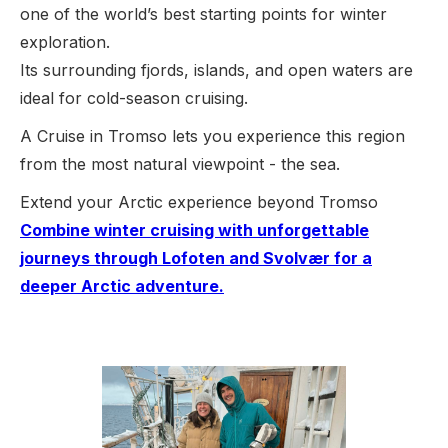
one of the world’s best starting points for winter
exploration.
Its surrounding fjords, islands, and open waters are
ideal for cold-season cruising.
A Cruise in Tromso lets you experience this region
from the most natural viewpoint - the sea.
Extend your Arctic experience beyond Tromso
Combine winter cruising with unforgettable
journeys through Lofoten and Svolvær for a
deeper Arctic adventure.