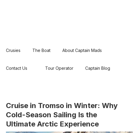
Crusies
The Boat
About Captain Mads
Contact Us
Tour Operator
Captain Blog
Cruise in Tromso in Winter: Why
Cold-Season Sailing Is the
Ultimate Arctic Experience