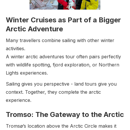
Winter Cruises as Part of a Bigger
Arctic Adventure
Many travellers combine sailing with other winter
activities.
A winter arctic adventures tour often pairs perfectly
with wildlife spotting, fjord exploration, or Northern
Lights experiences.
Sailing gives you perspective - land tours give you
context. Together, they complete the arctic
experience.
Tromso: The Gateway to the Arctic
Tromsø’s location above the Arctic Circle makes it