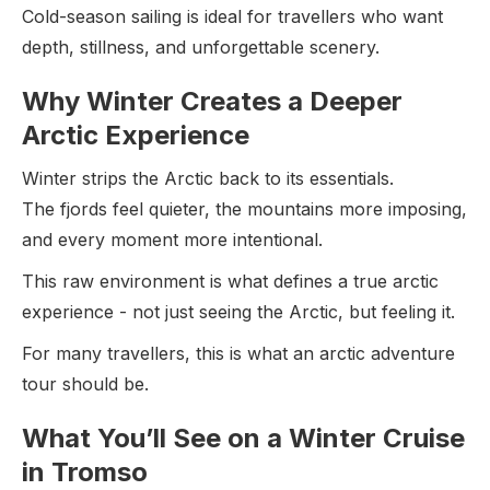
Cold-season sailing is ideal for travellers who want
depth, stillness, and unforgettable scenery.
Why Winter Creates a Deeper
Arctic Experience
Winter strips the Arctic back to its essentials.
The fjords feel quieter, the mountains more imposing,
and every moment more intentional.
This raw environment is what defines a true arctic
experience - not just seeing the Arctic, but feeling it.
For many travellers, this is what an arctic adventure
tour should be.
What You’ll See on a Winter Cruise
in Tromso