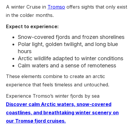
A winter Cruise in
Tromso
offers sights that only exist
in the colder months.
Expect to experience:
Snow-covered fjords and frozen shorelines
Polar light, golden twilight, and long blue
hours
Arctic wildlife adapted to winter conditions
Calm waters and a sense of remoteness
These elements combine to create an arctic
experience that feels timeless and untouched.
Experience Tromso’s winter fjords by sea
Discover calm Arctic waters, snow-covered
coastlines, and breathtaking winter scenery on
our Tromsø fjord cruises.