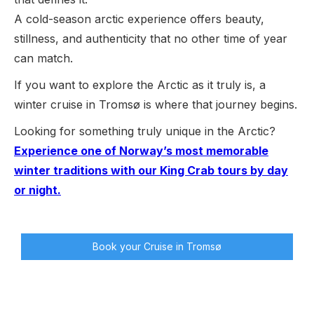
A cold-season arctic experience offers beauty,
stillness, and authenticity that no other time of year
can match.
If you want to explore the Arctic as it truly is, a
winter cruise in Tromsø is where that journey begins.
Looking for something truly unique in the Arctic?
Experience one of Norway’s most memorable
winter traditions with our King Crab tours by day
or night.
Book your Cruise in Tromsø