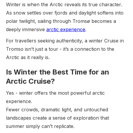
Winter is when the Arctic reveals its true character.
As snow settles over fjords and daylight softens into
polar twilight, sailing through Tromsø becomes a
deeply immersive
arctic experience
.
For travellers seeking authenticity, a winter Cruise in
Tromso isn’t just a tour - it’s a connection to the
Arctic as it really is.
Is Winter the Best Time for an
Arctic Cruise?
Yes - winter offers the most powerful arctic
experience.
Fewer crowds, dramatic light, and untouched
landscapes create a sense of exploration that
summer simply can’t replicate.