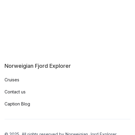
Norweigian Fjord Explorer
Cruises
Contact us
Caption Blog
© 2025, All rights reserved by Norweigian Jord Explorer