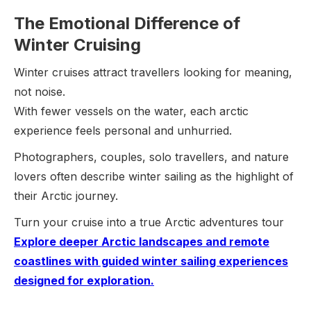
The Emotional Difference of
Winter Cruising
Winter cruises attract travellers looking for meaning,
not noise.
With fewer vessels on the water, each arctic
experience feels personal and unhurried.
Photographers, couples, solo travellers, and nature
lovers often describe winter sailing as the highlight of
their Arctic journey.
Turn your cruise into a true Arctic adventures tour
Explore deeper Arctic landscapes and remote
coastlines with guided winter sailing experiences
designed for exploration.