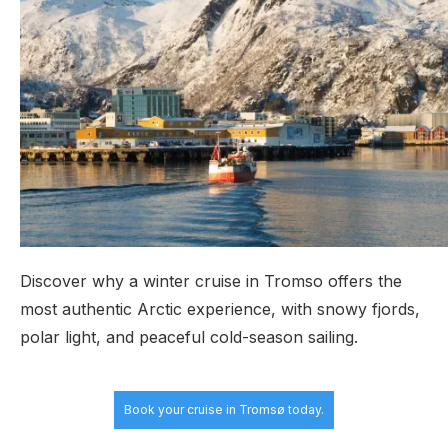
Discover why a winter cruise in Tromso offers the
most authentic Arctic experience, with snowy fjords,
polar light, and peaceful cold-season sailing.
Book your cruise
in Tromsø today.