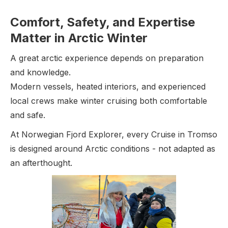
Comfort, Safety, and Expertise
Matter in Arctic Winter
A great arctic experience depends on preparation
and knowledge.
Modern vessels, heated interiors, and experienced
local crews make winter cruising both comfortable
and safe.
At Norwegian Fjord Explorer, every Cruise in Tromso
is designed around Arctic conditions - not adapted as
an afterthought.