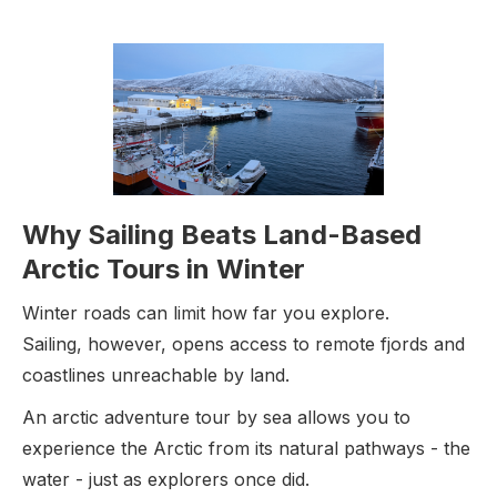
Why Sailing Beats Land-Based
Arctic Tours in Winter
Winter roads can limit how far you explore.
Sailing, however, opens access to remote fjords and
coastlines unreachable by land.
An arctic adventure tour by sea allows you to
experience the Arctic from its natural pathways - the
water - just as explorers once did.